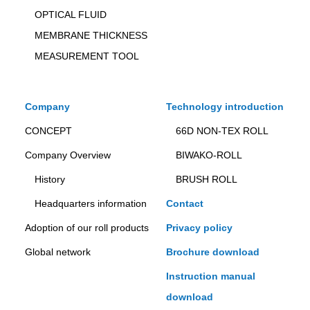
OPTICAL FLUID
MEMBRANE THICKNESS
MEASUREMENT TOOL
Company
Technology introduction
CONCEPT
66D NON-TEX ROLL
Company Overview
BIWAKO-ROLL
History
BRUSH ROLL
Headquarters information
Contact
Adoption of our roll products
Privacy policy
Global network
Brochure download
Instruction manual
download