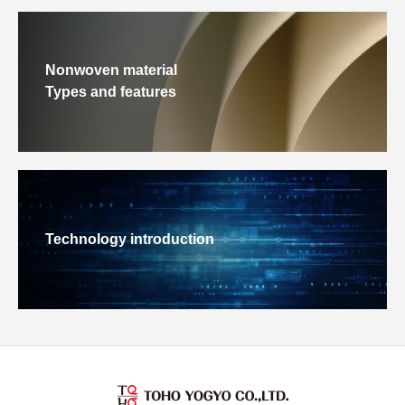
Nonwoven material
Types and features
Technology introduction