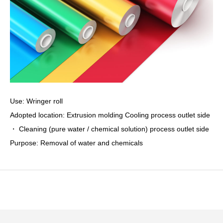
Use: Wringer roll
Adopted location: Extrusion molding Cooling process outlet side
・ Cleaning (pure water / chemical solution) process outlet side
Purpose: Removal of water and chemicals