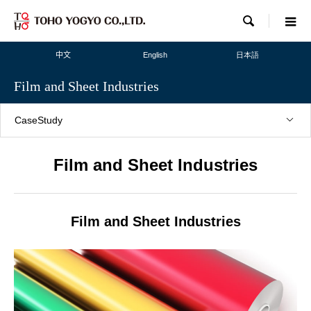

中文
English
日本語
Film and Sheet Industries
CaseStudy
Film and Sheet Industries
Film and Sheet Industries