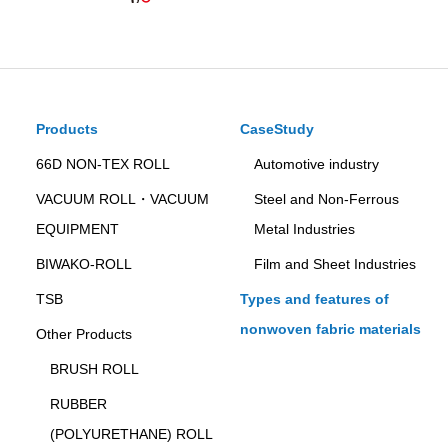
Products
CaseStudy
66D NON-TEX ROLL
Automotive industry
VACUUM ROLL・VACUUM
Steel and Non-Ferrous
EQUIPMENT
Metal Industries
BIWAKO-ROLL
Film and Sheet Industries
TSB
Types and features of
nonwoven fabric materials
Other Products
BRUSH ROLL
RUBBER
(POLYURETHANE) ROLL