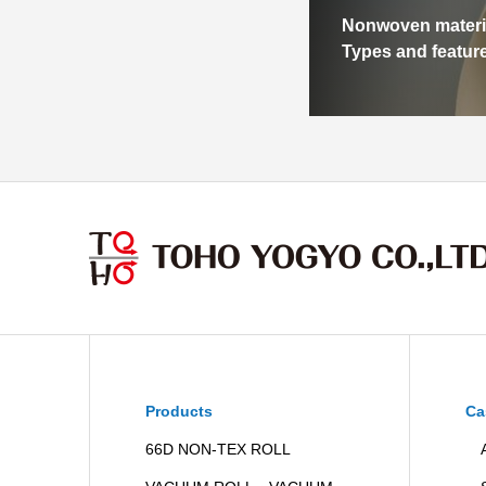
Nonwoven materi
Types and featur
Products
Ca
66D NON-TEX ROLL