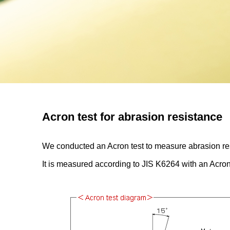
Acron test for abrasion resistance
We conducted an Acron test to measure abrasion resi
It is measured according to JIS K6264 with an Acron