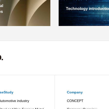
al
Technology introducti
es
seStudy
Company
Automotive industry
CONCEPT