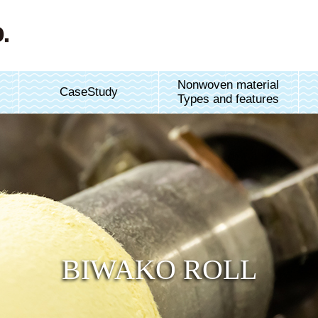
Nonwoven material
CaseStudy
Types and features
BIWAKO ROLL