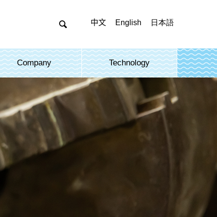
中文
English
日本語

Company
Technology