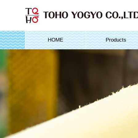
HOME
Products