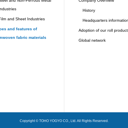
Steel and Non-Ferrous Metal
Company Overview
Industries
History
Film and Sheet Industries
Headquarters informatio
pes and features of
Adoption of our roll produc
nwoven fabric materials
Global network
Copyright © TOHO YOGYO CO., Ltd. All Rights Reserved.