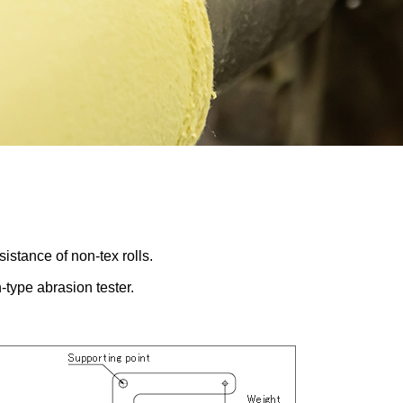
stance of non-tex rolls.
-type abrasion tester.