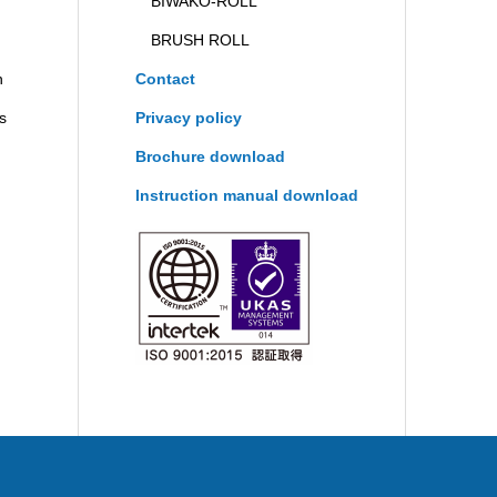
BIWAKO-ROLL
BRUSH ROLL
n
Contact
ts
Privacy policy
Brochure download
Instruction manual download