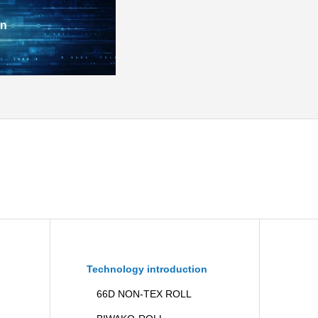
on
Technology introduction
66D NON-TEX ROLL