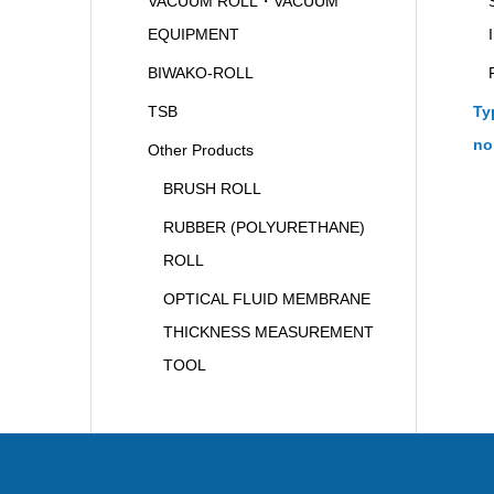
VACUUM ROLL・VACUUM
EQUIPMENT
BIWAKO-ROLL
TSB
Ty
no
Other Products
BRUSH ROLL
RUBBER (POLYURETHANE)
ROLL
OPTICAL FLUID MEMBRANE
THICKNESS MEASUREMENT
TOOL